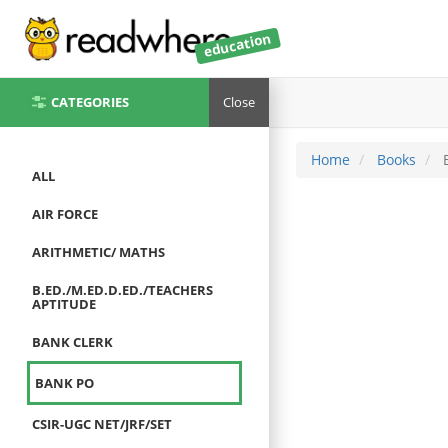
education
CATEGORIES
Close
Home
Books
B
ALL
AIR FORCE
ARITHMETIC/ MATHS
B.ED./M.ED.D.ED./TEACHERS
APTITUDE
BANK CLERK
BANK PO
CSIR-UGC NET/JRF/SET