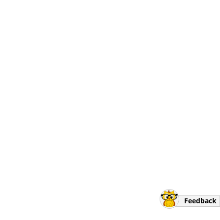
Feedback