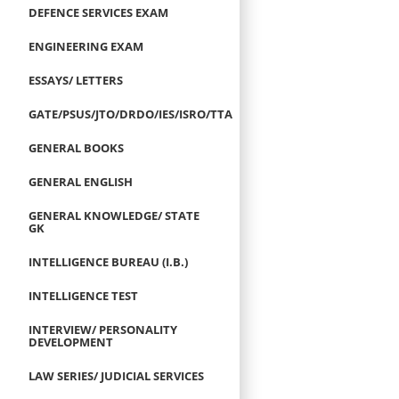
DEFENCE SERVICES EXAM
ENGINEERING EXAM
ESSAYS/ LETTERS
GATE/PSUS/JTO/DRDO/IES/ISRO/TTA
GENERAL BOOKS
GENERAL ENGLISH
GENERAL KNOWLEDGE/ STATE
GK
INTELLIGENCE BUREAU (I.B.)
INTELLIGENCE TEST
INTERVIEW/ PERSONALITY
DEVELOPMENT
LAW SERIES/ JUDICIAL SERVICES