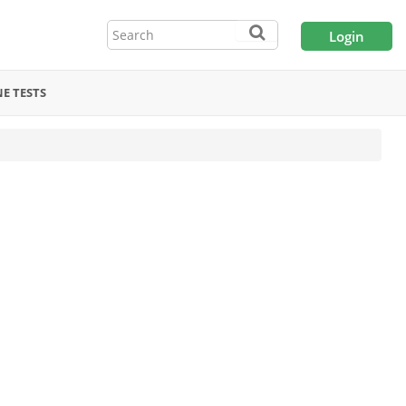
Login
E TESTS