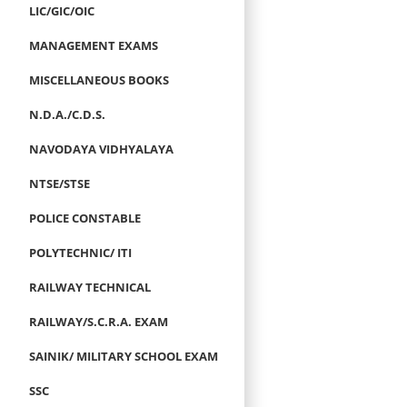
LIC/GIC/OIC
MANAGEMENT EXAMS
MISCELLANEOUS BOOKS
N.D.A./C.D.S.
NAVODAYA VIDHYALAYA
NTSE/STSE
POLICE CONSTABLE
POLYTECHNIC/ ITI
RAILWAY TECHNICAL
RAILWAY/S.C.R.A. EXAM
SAINIK/ MILITARY SCHOOL EXAM
SSC