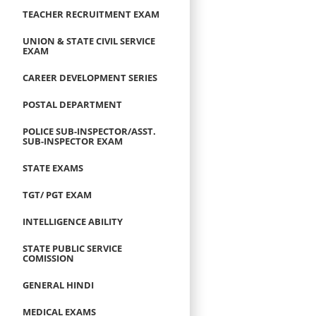
TEACHER RECRUITMENT EXAM
UNION & STATE CIVIL SERVICE
EXAM
CAREER DEVELOPMENT SERIES
POSTAL DEPARTMENT
POLICE SUB-INSPECTOR/ASST.
SUB-INSPECTOR EXAM
STATE EXAMS
TGT/ PGT EXAM
INTELLIGENCE ABILITY
STATE PUBLIC SERVICE
COMISSION
GENERAL HINDI
MEDICAL EXAMS