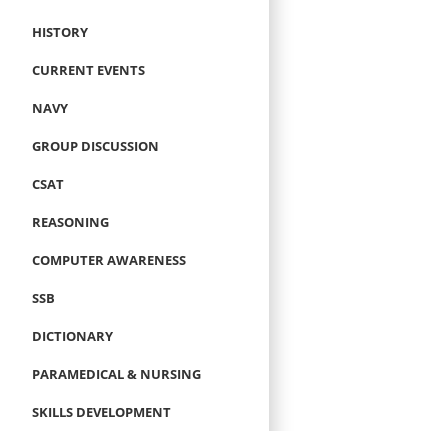
HISTORY
CURRENT EVENTS
NAVY
GROUP DISCUSSION
CSAT
REASONING
COMPUTER AWARENESS
SSB
DICTIONARY
PARAMEDICAL & NURSING
SKILLS DEVELOPMENT